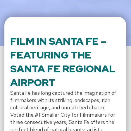
FILM IN SANTA FE –
FEATURING THE
SANTA FE REGIONAL
AIRPORT
Santa Fe has long captured the imagination of
filmmakers with its striking landscapes, rich
cultural heritage, and unmatched charm.
Voted the #1 Smaller City for Filmmakers for
three consecutive years, Santa Fe offers the
perfect blend of natural beauty, artistic