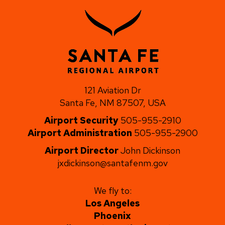
121 Aviation Dr
Santa Fe, NM 87507, USA
Airport Security
505-955-2910
Airport Administration
505-955-2900
Airport Director
John Dickinson
jxdickinson@santafenm.gov
We fly to:
Los Angeles
Phoenix