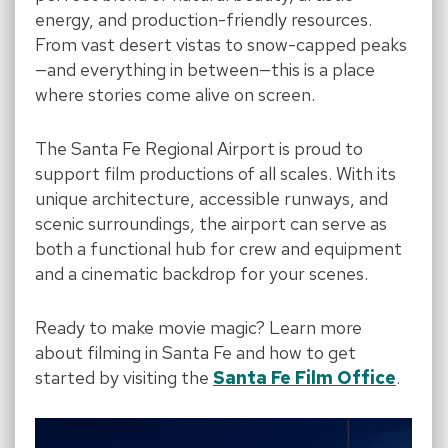
energy, and production-friendly resources.
From vast desert vistas to snow-capped peaks
—and everything in between—this is a place
where stories come alive on screen.
The Santa Fe Regional Airport is proud to
support film productions of all scales. With its
unique architecture, accessible runways, and
scenic surroundings, the airport can serve as
both a functional hub for crew and equipment
and a cinematic backdrop for your scenes.
Ready to make movie magic? Learn more
about filming in Santa Fe and how to get
started by visiting the
Santa Fe Film Office
.