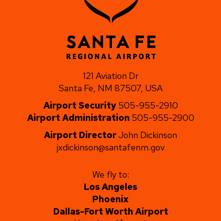
121 Aviation Dr
Santa Fe, NM 87507, USA
Airport Security
505-955-2910
Airport Administration
505-955-2900
Airport Director
John Dickinson
jxdickinson@santafenm.gov
We fly to:
Los Angeles
Phoenix
Dallas-Fort Worth Airport